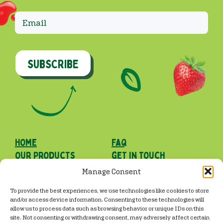
SUBSCRIBE
Home
faq
our Products
get in touch
our roots
Manage Consent
Facebook
Instagram
TikTok
To provide the best experiences, we use technologies like cookies to store
and/or access device information. Consenting to these technologies will
allow us to process data such as browsing behavior or unique IDs on this
site. Not consenting or withdrawing consent, may adversely affect certain