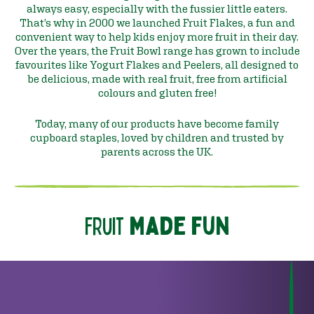
always easy, especially with the fussier little eaters.
That’s why in 2000 we launched Fruit Flakes, a fun and
convenient way to help kids enjoy more fruit in their day.
Over the years, the Fruit Bowl range has grown to include
favourites like Yogurt Flakes and Peelers, all designed to
be delicious, made with real fruit, free from artificial
colours and gluten free!
Today, many of our products have become family
cupboard staples, loved by children and trusted by
parents across the UK.
fruit
made fun