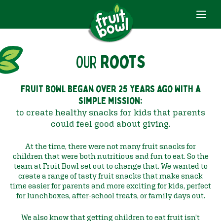
ME
Skip
to
content
OUR
Roots
Fruit Bowl began over 25 years ago with a
simple mission:
to create healthy snacks for kids that parents
could feel good about giving.
At the time, there were not many fruit snacks for
children that were both nutritious and fun to eat. So the
team at Fruit Bowl set out to change that. We wanted to
create a range of tasty fruit snacks that make snack
time easier for parents and more exciting for kids, perfect
for lunchboxes, after-school treats, or family days out.
We also know that getting children to eat fruit isn’t