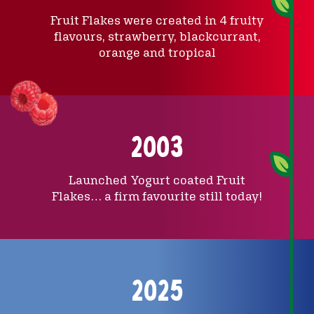
Fruit Flakes were created in 4 fruity
flavours, strawberry, blackcurrant,
orange and tropical
2003
Launched Yogurt coated Fruit
Flakes… a firm favourite still today!
2025