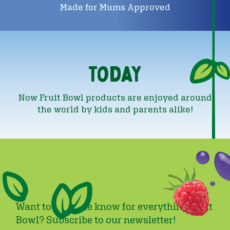
Made for Mums Approved
Today
Now Fruit Bowl products are enjoyed around
the world by kids and parents alike!
Want to be in the know for everything Fruit
Bowl? Subscribe to our newsletter!