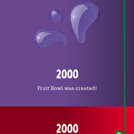
2000
Fruit Bowl was created!
2000