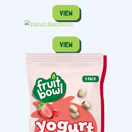
view
view