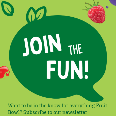
Want to be in the know for everything Fruit
Bowl? Subscribe to our newsletter!