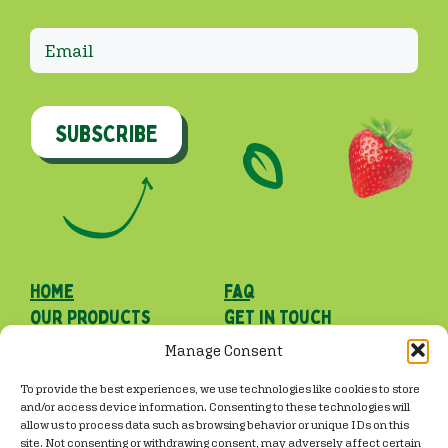
SUBSCRIBE
Home
faq
our Products
get in touch
our roots
Manage Consent
Facebook
Instagram
TikTok
To provide the best experiences, we use technologies like cookies to store
and/or access device information. Consenting to these technologies will
allow us to process data such as browsing behavior or unique IDs on this
site. Not consenting or withdrawing consent, may adversely affect certain