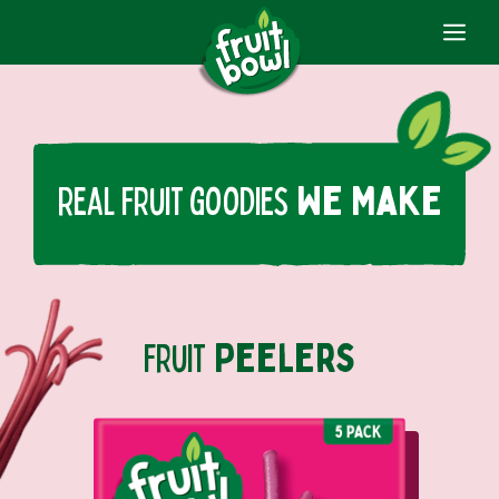
ME
Skip
to
content
Real fruit goodies
We Make
fruit
Peelers