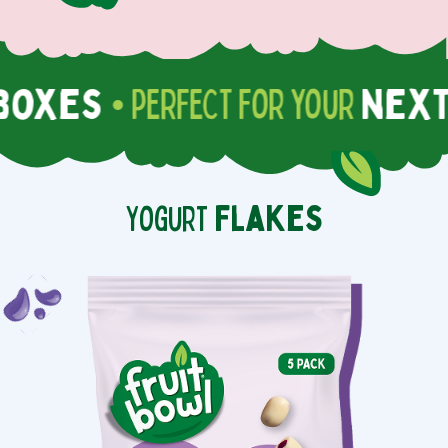
oxes
next 
• PERFECT for your
Yogurt
Flakes