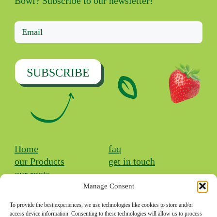
Bowl? Subscribe to our newsletter!
SUBSCRIBE
Home
faq
our Products
get in touch
our roots
Manage Consent
Facebook
Instagram
TikTok
To provide the best experiences, we use technologies like cookies to store and/or
access device information. Consenting to these technologies will allow us to process