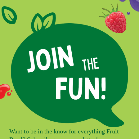
Want to be in the know for everything Fruit