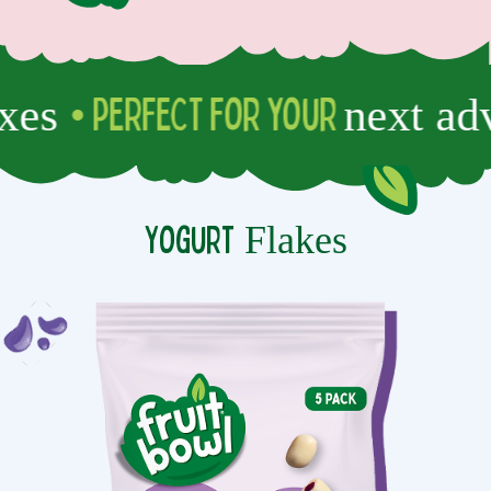
es
next adve
• PERFECT for your
Flakes
Yogurt