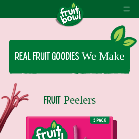
ME
Skip
to
content
We Make
Real fruit goodies
Peelers
fruit